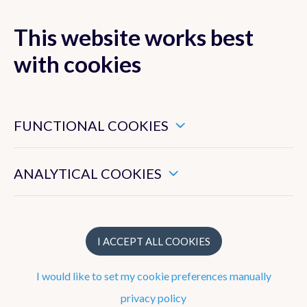
This website works best
with cookies
MENU
These are essential cookies that ensure that this website
functions properly.
FUNCTIONAL COOKIES
Remote Sensing
from Space
These enable us to measure the general use of this website.
ANALYTICAL COOKIES
I ACCEPT ALL COOKIES
I would like to set my cookie preferences manually
privacy policy